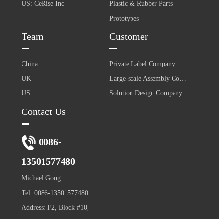
US: CeRise Inc
Plastic & Rubber Parts
Prototypes
Team
Customer
China
Private Label Company
UK
Large-scale Assembly Company
US
Solution Design Company
Contact Us
0086-
13501577480
Michael Gong
Tel: 0086-13501577480
Address: F2, Block #10,