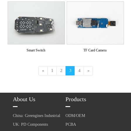
Smart Switch
TF Card Camera
«
1
2
3
4
»
About Us
Products
China: Greengines Industrial
ODM/OEM
UK: PD Components
PCBA