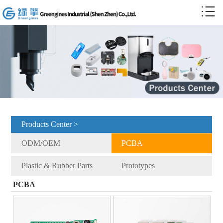
Products Center >
ODM/OEM
PCBA
Plastic & Rubber Parts
Prototypes
PCBA