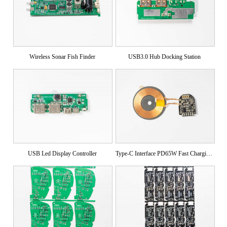
Wireless Sonar Fish Finder
USB3.0 Hub Docking Station
USB Led Display Controller
Type-C Interface PD65W Fast Charging Module