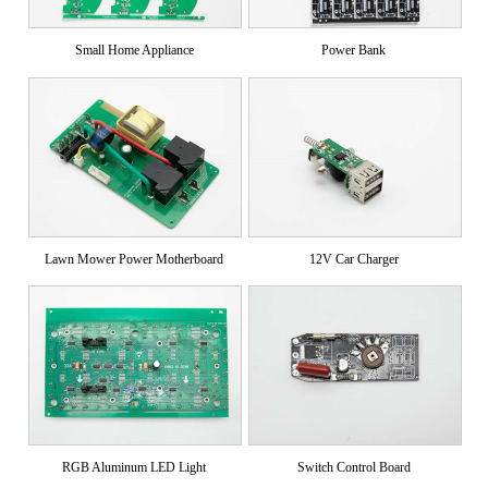
Small Home Appliance
Power Bank
Lawn Mower Power Motherboard
12V Car Charger
RGB Aluminum LED Light
Switch Control Board